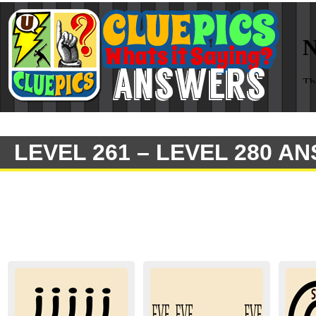
LEVEL 261 – LEVEL 280 