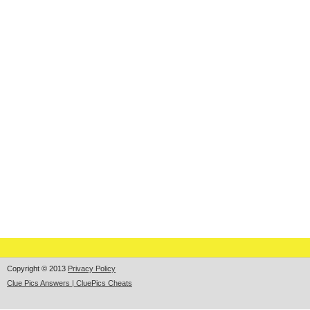
Copyright © 2013
Privacy Policy
Clue Pics Answers | CluePics Cheats