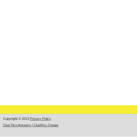
Copyright © 2013
Privacy Policy
Clue Pics Answers | CluePics Cheats