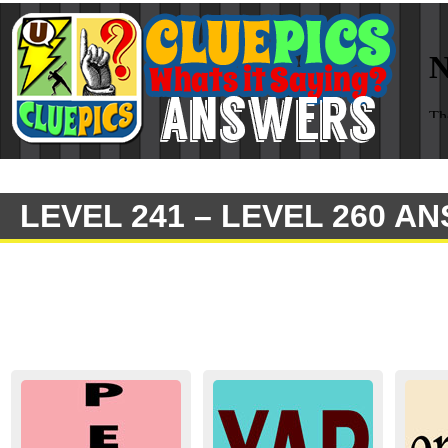
LEVEL 241 – LEVEL 260 