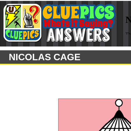
NICOLAS CAGE