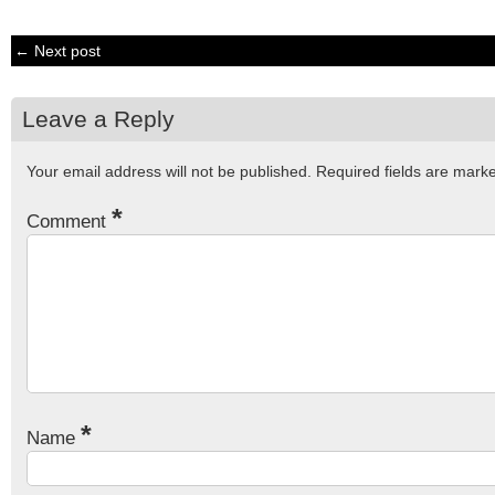
← Next post
Leave a Reply
Your email address will not be published.
Required fields are mar
*
Comment
*
Name