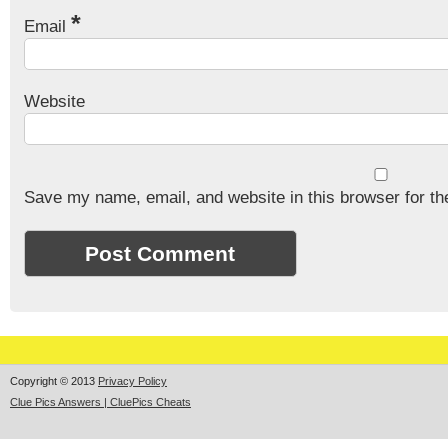
*
Email
Website
Save my name, email, and website in this browser for th
Copyright © 2013
Privacy Policy
Clue Pics Answers | CluePics Cheats