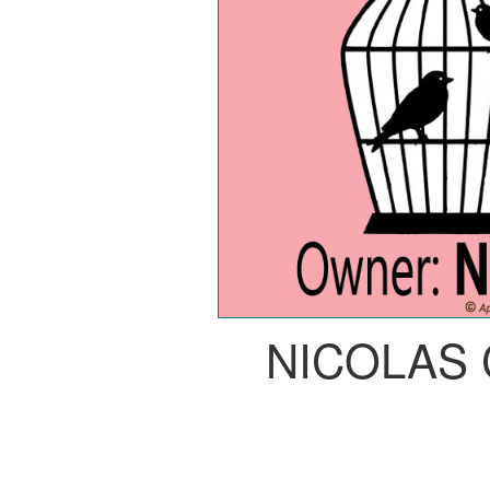
NICOLAS