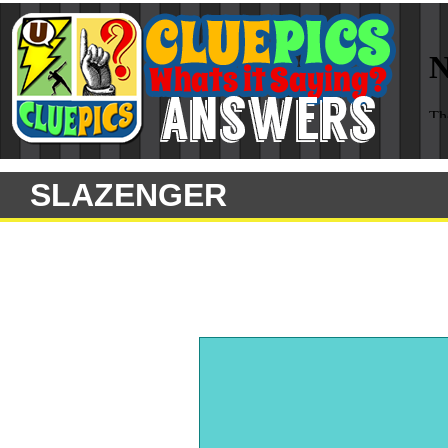
SLAZENGER