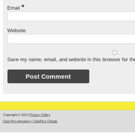
*
Email
Website
Save my name, email, and website in this browser for th
Copyright © 2013
Privacy Policy
Clue Pics Answers | CluePics Cheats