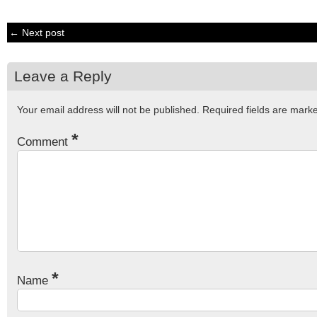
← Next post
Leave a Reply
Your email address will not be published.
Required fields are mar
*
Comment
*
Name