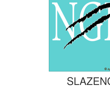
SLAZEN