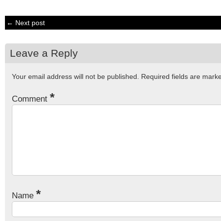
← Next post
Leave a Reply
Your email address will not be published.
Required fields are mar
*
Comment
*
Name