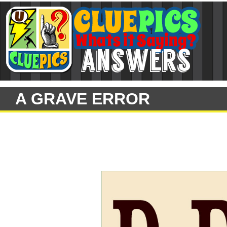
A GRAVE ERROR