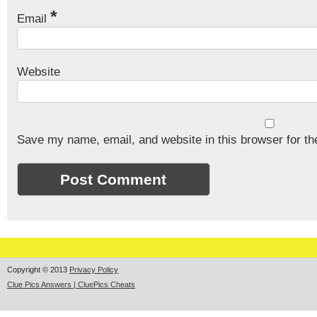
*
Email
Website
Save my name, email, and website in this browser for th
Copyright © 2013
Privacy Policy
Clue Pics Answers | CluePics Cheats