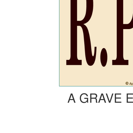
A GRAVE 