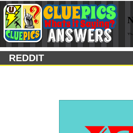
REDDIT