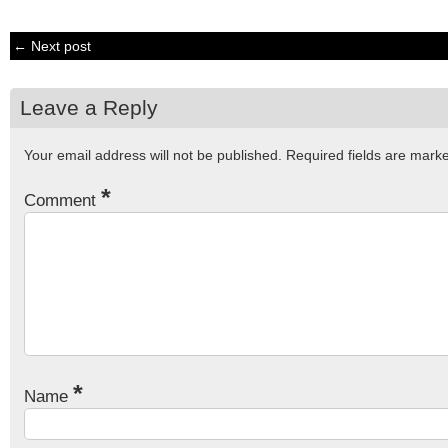
← Next post
Leave a Reply
Your email address will not be published.
Required fields are mar
*
Comment
*
Name