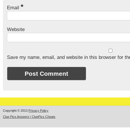
*
Email
Website
Save my name, email, and website in this browser for th
Copyright © 2013
Privacy Policy
Clue Pics Answers | CluePics Cheats