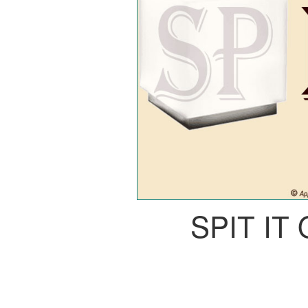
SPIT IT