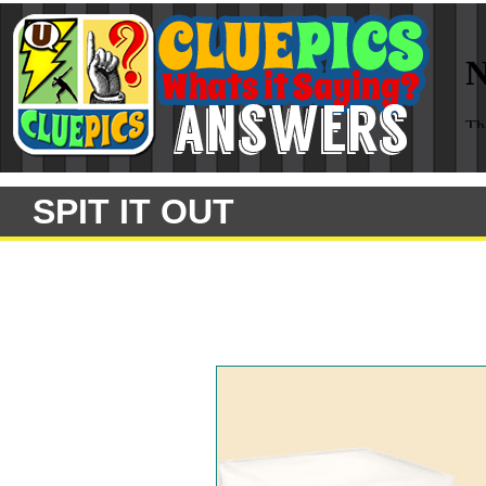
SPIT IT OUT