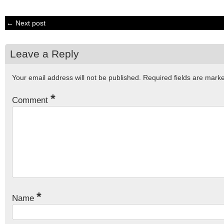
← Next post
Leave a Reply
Your email address will not be published.
Required fields are mar
*
Comment
*
Name