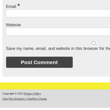
*
Email
Website
Save my name, email, and website in this browser for th
Copyright © 2013
Privacy Policy
Clue Pics Answers | CluePics Cheats