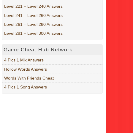
Level 221 – Level 240 Answers
Level 241 – Level 260 Answers
Level 261 – Level 280 Answers
Level 281 – Level 300 Answers
Game Cheat Hub Network
4 Pics 1 Mix Answers
Hollow Words Answers
Words With Friends Cheat
4 Pics 1 Song Answers