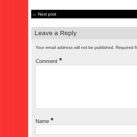
← Next post
Leave a Reply
Your email address will not be published.
Required f
*
Comment
*
Name