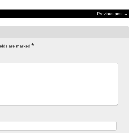
Previous post →
*
ields are marked