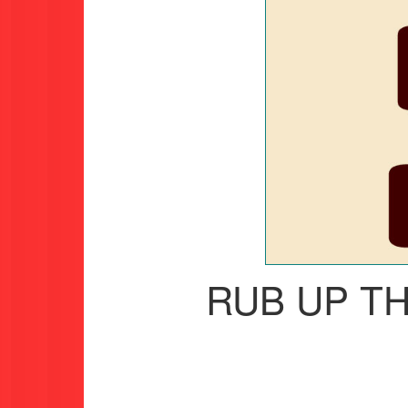
RUB UP T