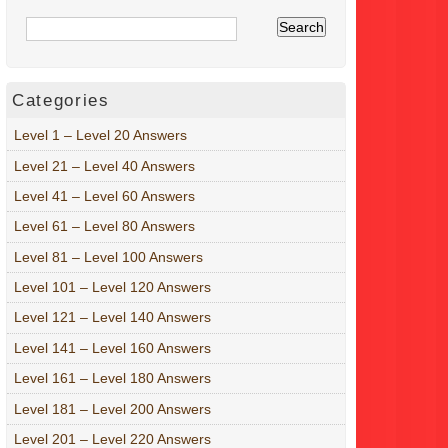
Categories
Level 1 – Level 20 Answers
Level 21 – Level 40 Answers
Level 41 – Level 60 Answers
Level 61 – Level 80 Answers
Level 81 – Level 100 Answers
Level 101 – Level 120 Answers
Level 121 – Level 140 Answers
Level 141 – Level 160 Answers
Level 161 – Level 180 Answers
Level 181 – Level 200 Answers
Level 201 – Level 220 Answers