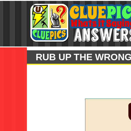
RUB UP THE WRONG