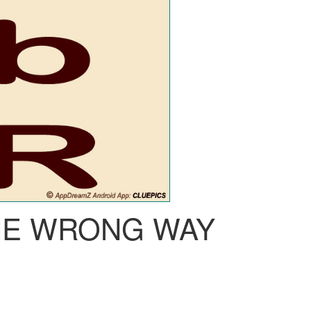
HE WRONG WAY