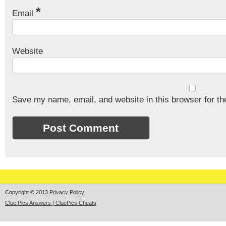
*
Email
Website
Save my name, email, and website in this browser for th
Copyright © 2013
Privacy Policy
Clue Pics Answers | CluePics Cheats