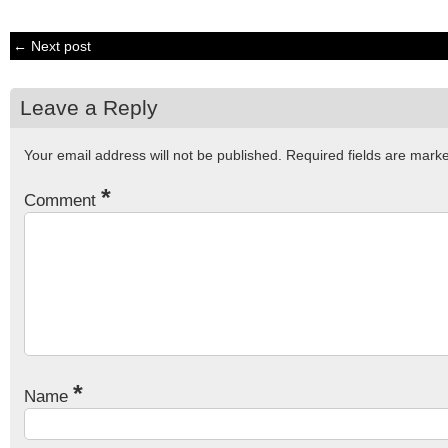
← Next post
Leave a Reply
Your email address will not be published.
Required fields are mar
*
Comment
*
Name