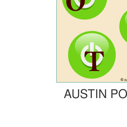
AUSTIN P