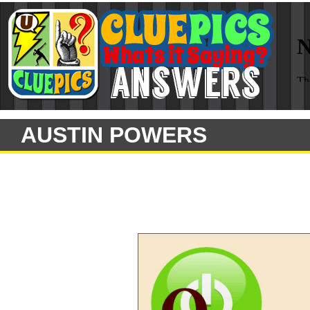
AUSTIN POWERS