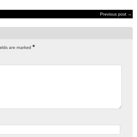
Previous post →
*
ields are marked