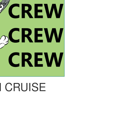
 CRUISE