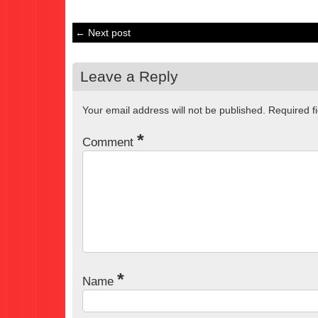
← Next post
Leave a Reply
Your email address will not be published.
Required f
*
Comment
*
Name