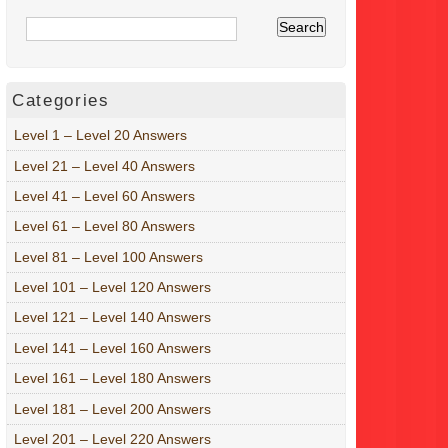
Categories
Level 1 – Level 20 Answers
Level 21 – Level 40 Answers
Level 41 – Level 60 Answers
Level 61 – Level 80 Answers
Level 81 – Level 100 Answers
Level 101 – Level 120 Answers
Level 121 – Level 140 Answers
Level 141 – Level 160 Answers
Level 161 – Level 180 Answers
Level 181 – Level 200 Answers
Level 201 – Level 220 Answers