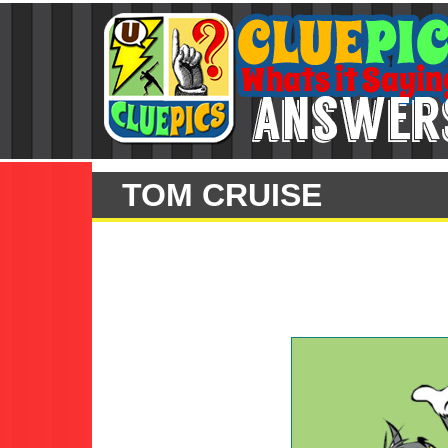
TOM CRUISE