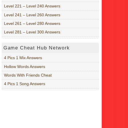
Level 221 – Level 240 Answers
Level 241 – Level 260 Answers
Level 261 – Level 280 Answers
Level 281 – Level 300 Answers
Game Cheat Hub Network
4 Pics 1 Mix Answers
Hollow Words Answers
Words With Friends Cheat
4 Pics 1 Song Answers