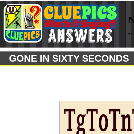
GONE IN SIXTY SECONDS