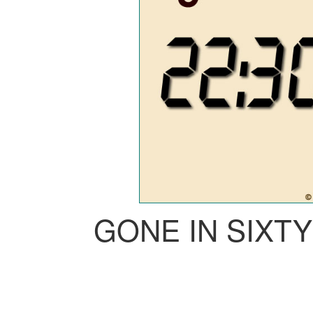
GONE IN SIXT