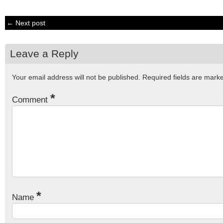
← Next post
Leave a Reply
Your email address will not be published.
Required fields are mar
*
Comment
*
Name