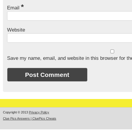
*
Email
Website
Save my name, email, and website in this browser for th
Copyright © 2013
Privacy Policy
Clue Pics Answers | CluePics Cheats