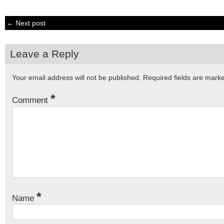
← Next post
Leave a Reply
Your email address will not be published.
Required fields are mar
*
Comment
*
Name