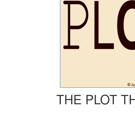
THE PLOT T