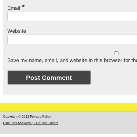
*
Email
Website
Save my name, email, and website in this browser for th
Copyright © 2013
Privacy Policy
Clue Pics Answers | CluePics Cheats