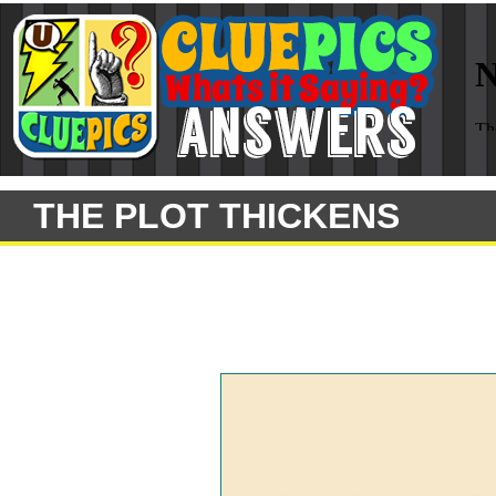
THE PLOT THICKENS