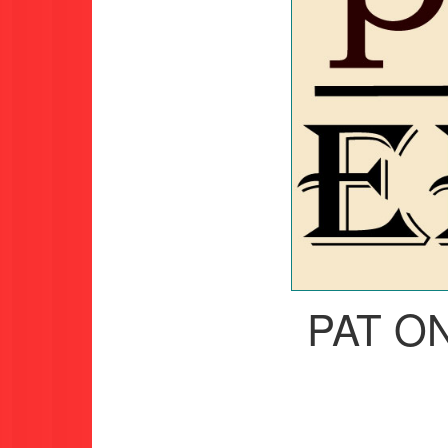
PAT O