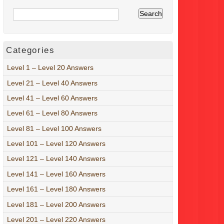
Categories
Level 1 – Level 20 Answers
Level 21 – Level 40 Answers
Level 41 – Level 60 Answers
Level 61 – Level 80 Answers
Level 81 – Level 100 Answers
Level 101 – Level 120 Answers
Level 121 – Level 140 Answers
Level 141 – Level 160 Answers
Level 161 – Level 180 Answers
Level 181 – Level 200 Answers
Level 201 – Level 220 Answers