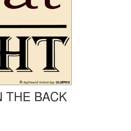
N THE BACK