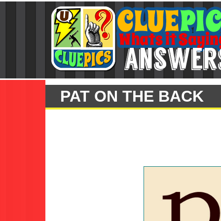
PAT ON THE BACK