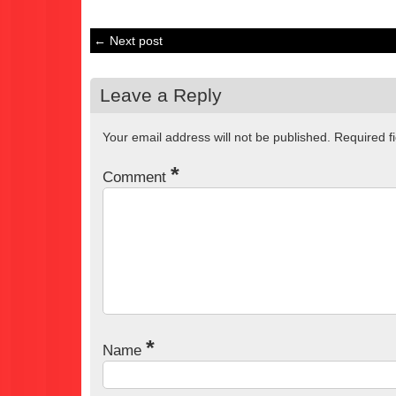
← Next post
Leave a Reply
Your email address will not be published.
Required f
*
Comment
*
Name