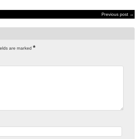
Previous post →
*
ields are marked