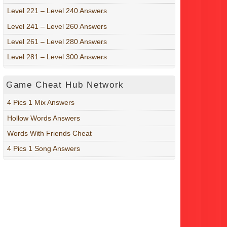
Level 221 – Level 240 Answers
Level 241 – Level 260 Answers
Level 261 – Level 280 Answers
Level 281 – Level 300 Answers
Game Cheat Hub Network
4 Pics 1 Mix Answers
Hollow Words Answers
Words With Friends Cheat
4 Pics 1 Song Answers