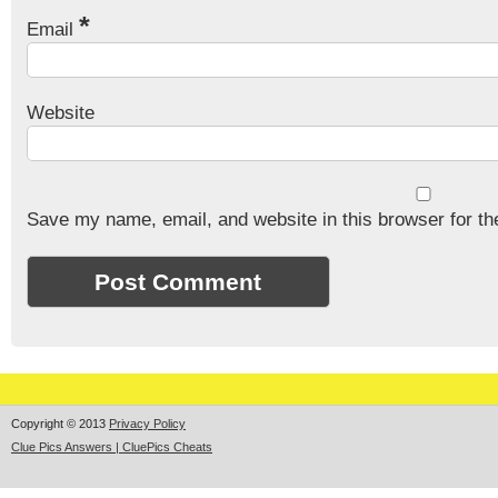
*
Email
Website
Save my name, email, and website in this browser for th
Copyright © 2013
Privacy Policy
Clue Pics Answers | CluePics Cheats