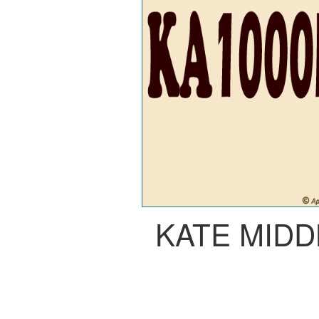
KATE MID