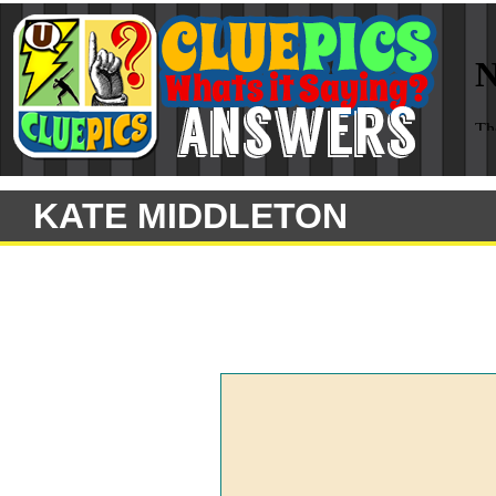
KATE MIDDLETON