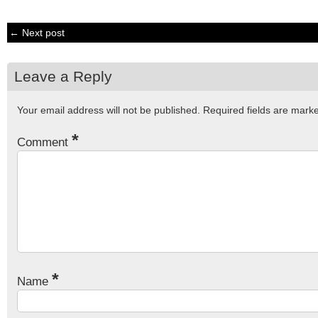
← Next post
Leave a Reply
Your email address will not be published.
Required fields are mar
*
Comment
*
Name