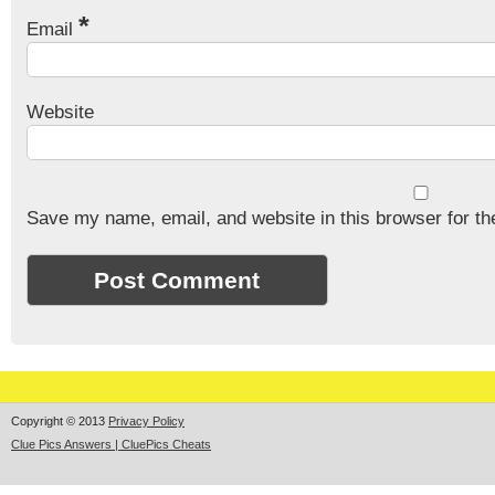
*
Email
Website
Save my name, email, and website in this browser for th
Copyright © 2013
Privacy Policy
Clue Pics Answers | CluePics Cheats