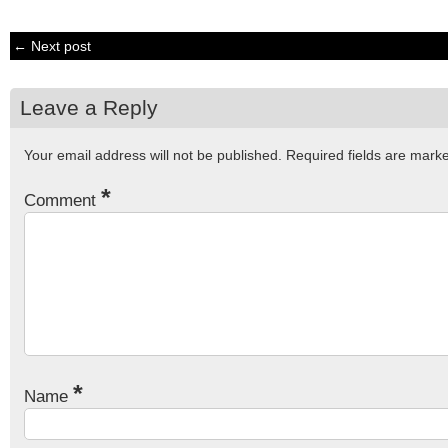
← Next post
Leave a Reply
Your email address will not be published.
Required fields are mar
*
Comment
*
Name