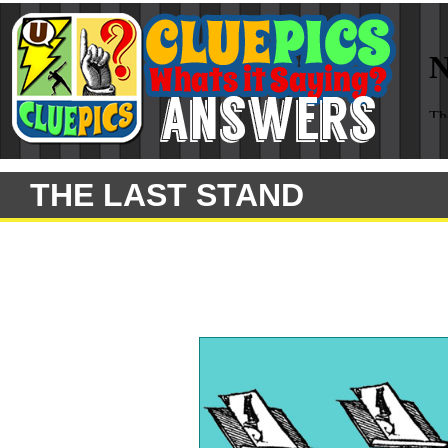
THE LAST STAND