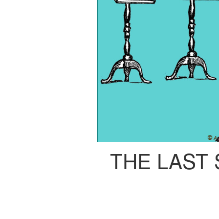
THE LAST