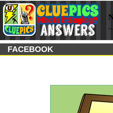
FACEBOOK