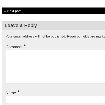
← Next post
Leave a Reply
Your email address will not be published.
Required fields are mar
*
Comment
*
Name