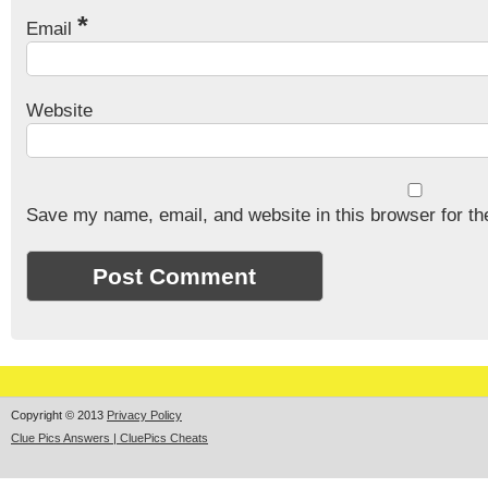
*
Email
Website
Save my name, email, and website in this browser for th
Copyright © 2013
Privacy Policy
Clue Pics Answers | CluePics Cheats