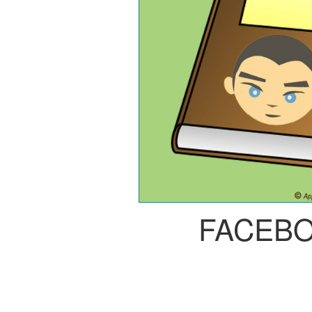
FACEB