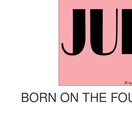
BORN ON THE FO