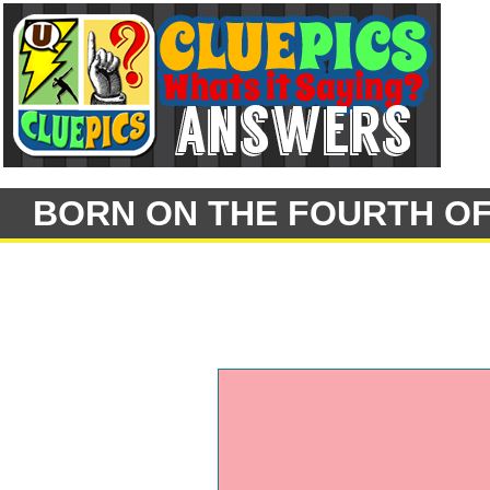
BORN ON THE FOURTH OF