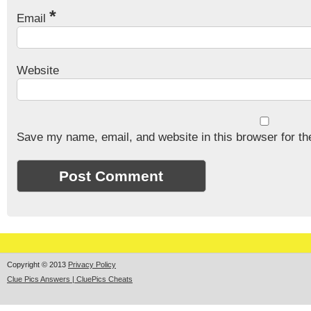
*
Email
Website
Save my name, email, and website in this browser for th
Copyright © 2013
Privacy Policy
Clue Pics Answers | CluePics Cheats