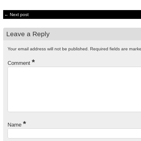
← Next post
Leave a Reply
Your email address will not be published.
Required fields are mar
*
Comment
*
Name