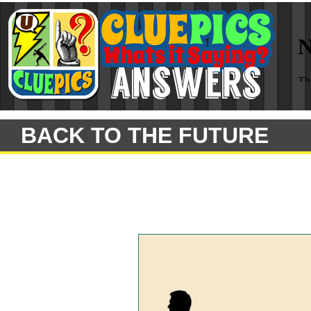
BACK TO THE FUTURE