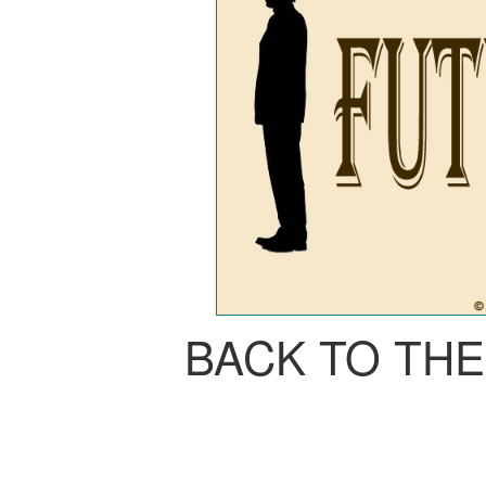
BACK TO TH