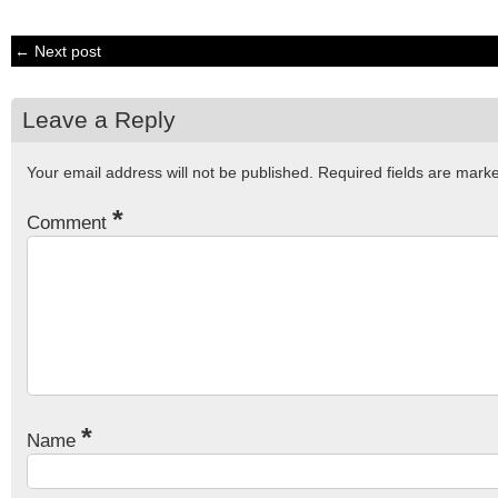
← Next post
Leave a Reply
Your email address will not be published.
Required fields are mar
*
Comment
*
Name