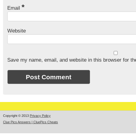
*
Email
Website
Save my name, email, and website in this browser for th
Copyright © 2013
Privacy Policy
Clue Pics Answers | CluePics Cheats