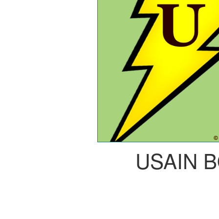
USAIN 