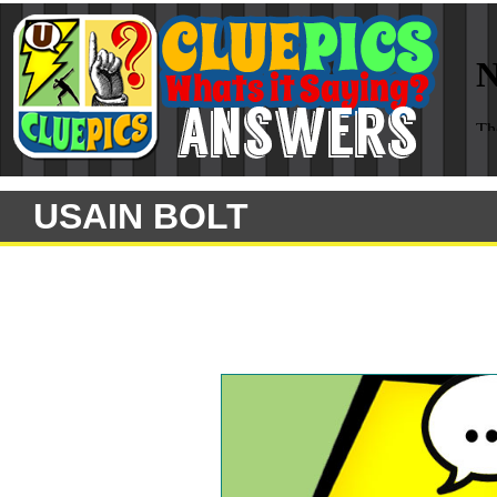
USAIN BOLT