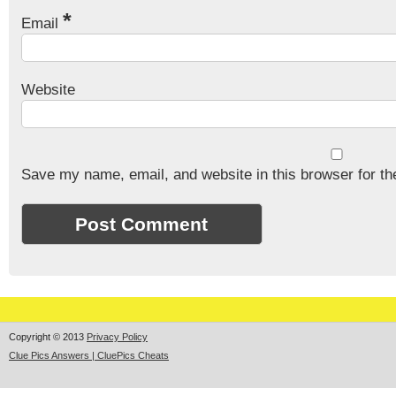
*
Email
Website
Save my name, email, and website in this browser for th
Copyright © 2013
Privacy Policy
Clue Pics Answers | CluePics Cheats