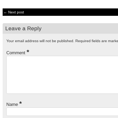
← Next post
Leave a Reply
Your email address will not be published.
Required fields are mar
*
Comment
*
Name