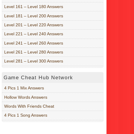
Level 161 – Level 180 Answers
Level 181 – Level 200 Answers
Level 201 – Level 220 Answers
Level 221 – Level 240 Answers
Level 241 – Level 260 Answers
Level 261 – Level 280 Answers
Level 281 – Level 300 Answers
Game Cheat Hub Network
4 Pics 1 Mix Answers
Hollow Words Answers
Words With Friends Cheat
4 Pics 1 Song Answers