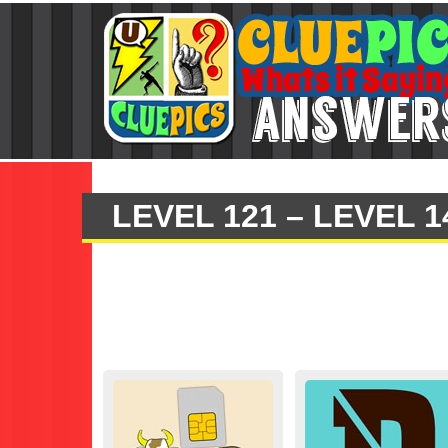
LEVEL 121 – LEVEL