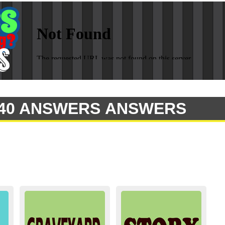
 140 ANSWERS ANSWERS