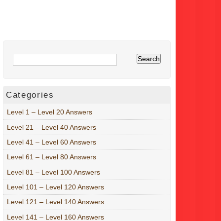
Categories
Level 1 – Level 20 Answers
Level 21 – Level 40 Answers
Level 41 – Level 60 Answers
Level 61 – Level 80 Answers
Level 81 – Level 100 Answers
Level 101 – Level 120 Answers
Level 121 – Level 140 Answers
Level 141 – Level 160 Answers