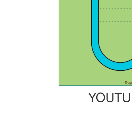
YOUTU