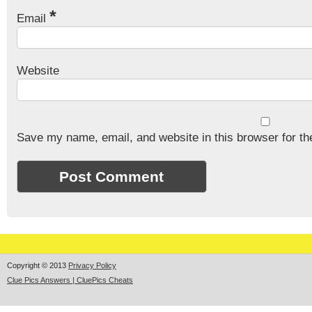
*
Email
Website
Save my name, email, and website in this browser for th
Copyright © 2013
Privacy Policy
Clue Pics Answers | CluePics Cheats