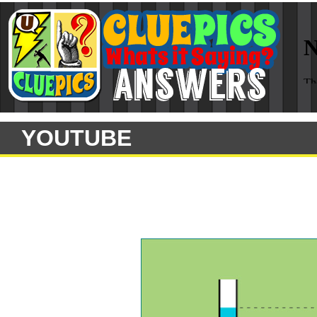
YOUTUBE