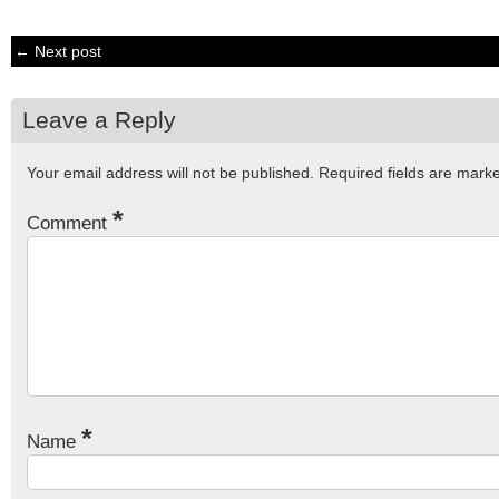
← Next post
Leave a Reply
Your email address will not be published.
Required fields are mar
*
Comment
*
Name