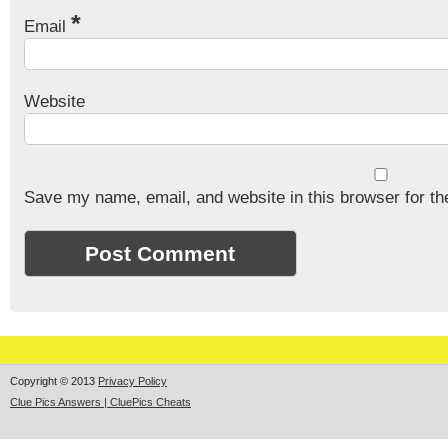
*
Email
Website
Save my name, email, and website in this browser for th
Copyright © 2013
Privacy Policy
Clue Pics Answers | CluePics Cheats