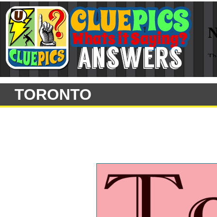
TORONTO