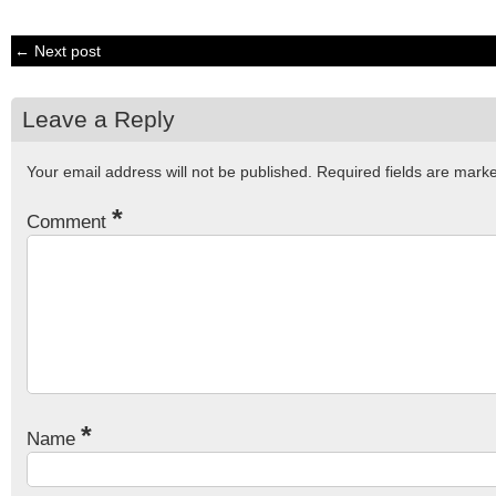
← Next post
Leave a Reply
Your email address will not be published.
Required fields are mar
*
Comment
*
Name