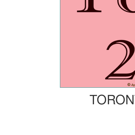
TORON