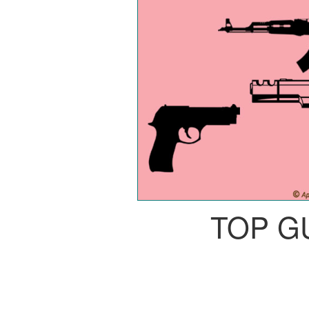
TOP G