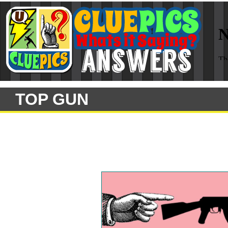
TOP GUN