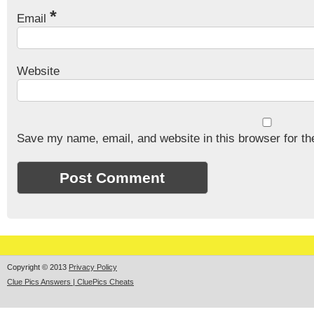
*
Email
Website
Save my name, email, and website in this browser for th
Copyright © 2013
Privacy Policy
Clue Pics Answers | CluePics Cheats