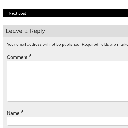
← Next post
Leave a Reply
Your email address will not be published.
Required fields are mar
*
Comment
*
Name