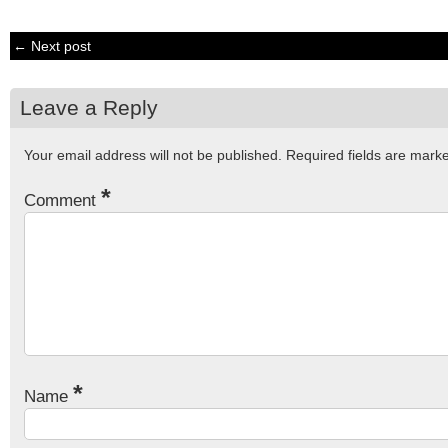
← Next post
Leave a Reply
Your email address will not be published.
Required fields are mar
*
Comment
*
Name