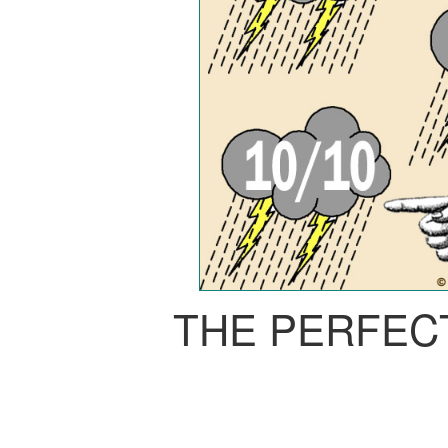
THE PERFEC