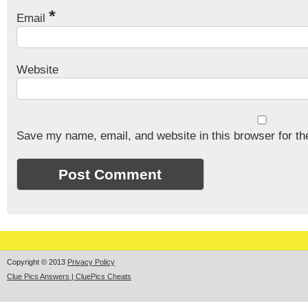
*
Email
Website
Save my name, email, and website in this browser for th
Copyright © 2013
Privacy Policy
Clue Pics Answers | CluePics Cheats