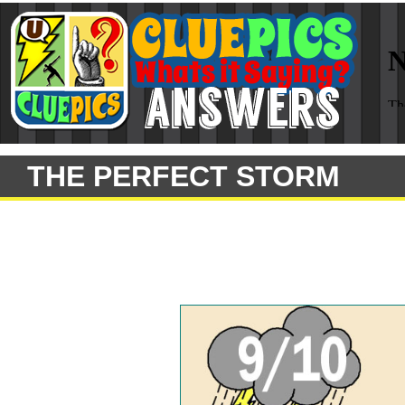
THE PERFECT STORM