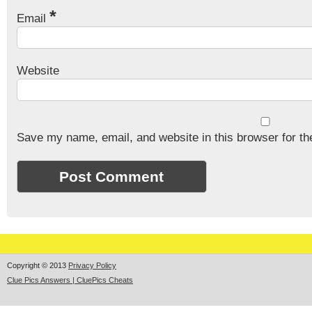
*
Email
Website
Save my name, email, and website in this browser for th
Copyright © 2013
Privacy Policy
Clue Pics Answers | CluePics Cheats