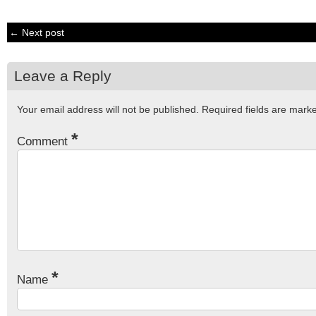
← Next post
Leave a Reply
Your email address will not be published.
Required fields are mar
*
Comment
*
Name