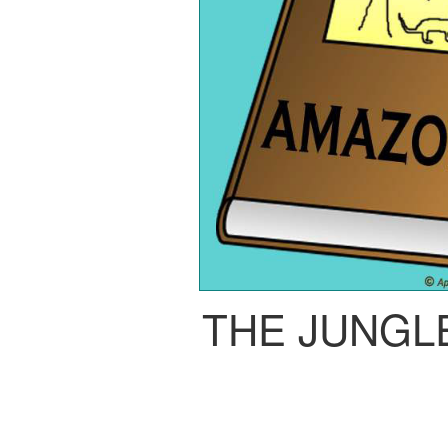
THE JUNGL