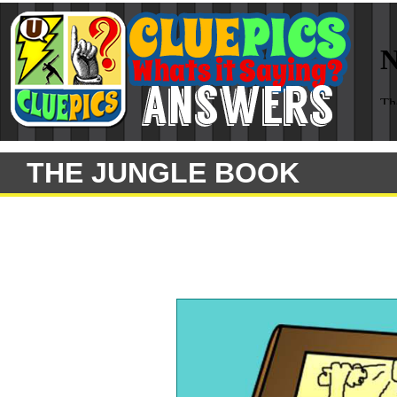
THE JUNGLE BOOK