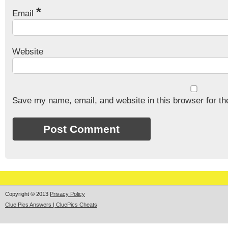
*
Email
Website
Save my name, email, and website in this browser for th
Copyright © 2013
Privacy Policy
Clue Pics Answers | CluePics Cheats