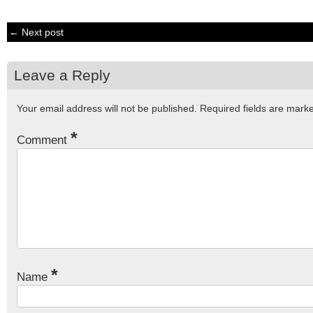
← Next post
Leave a Reply
Your email address will not be published.
Required fields are mar
*
Comment
*
Name