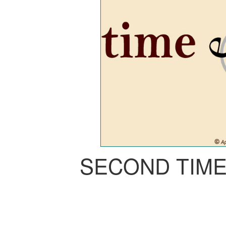
SECOND TIM