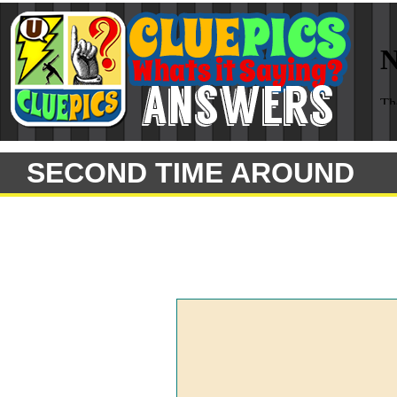
SECOND TIME AROUND