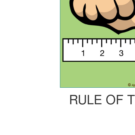
RULE OF 