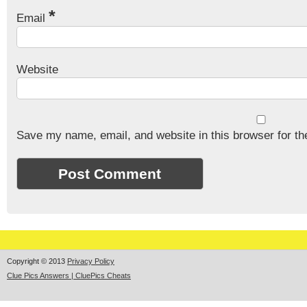
*
Email
Website
Save my name, email, and website in this browser for th
Copyright © 2013
Privacy Policy
Clue Pics Answers | CluePics Cheats