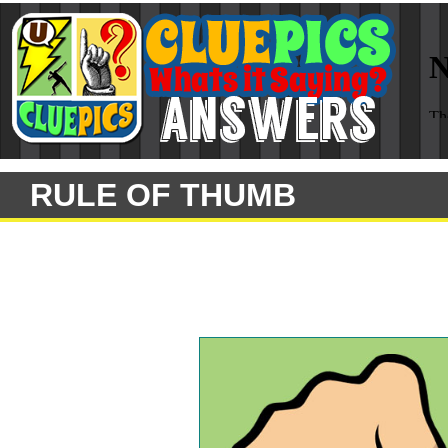
RULE OF THUMB