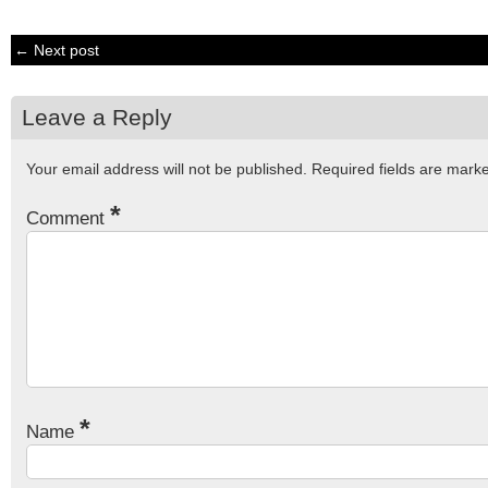
← Next post
Leave a Reply
Your email address will not be published.
Required fields are mar
*
Comment
*
Name