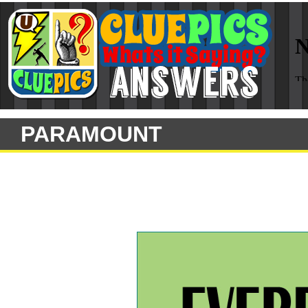
PARAMOUNT