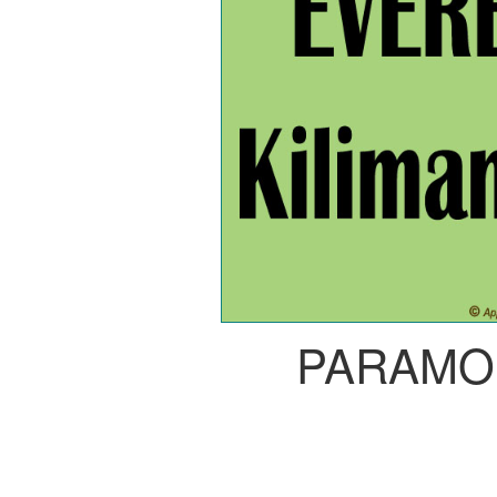
PARAMO