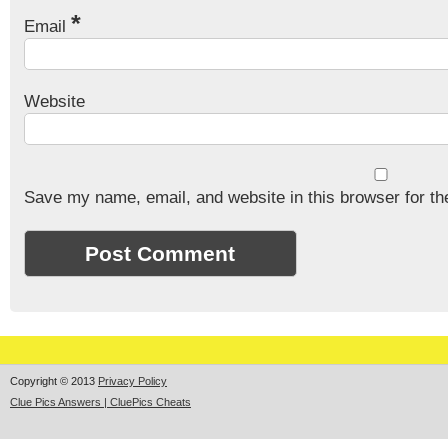
*
Email
Website
Save my name, email, and website in this browser for th
Copyright © 2013
Privacy Policy
Clue Pics Answers | CluePics Cheats