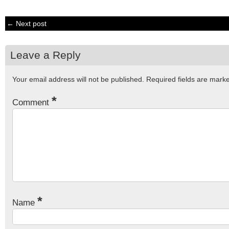
← Next post
Leave a Reply
Your email address will not be published.
Required fields are mar
*
Comment
*
Name