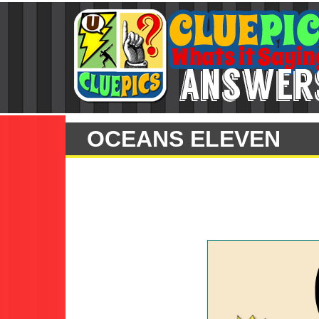
OCEANS ELEVEN