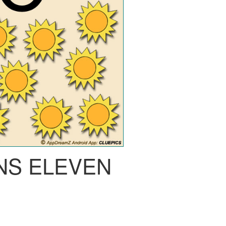
NS ELEVEN