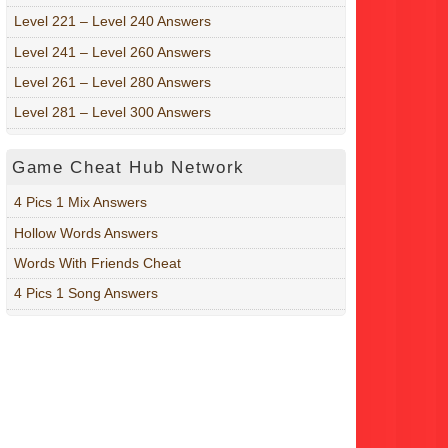
Level 221 – Level 240 Answers
Level 241 – Level 260 Answers
Level 261 – Level 280 Answers
Level 281 – Level 300 Answers
Game Cheat Hub Network
4 Pics 1 Mix Answers
Hollow Words Answers
Words With Friends Cheat
4 Pics 1 Song Answers