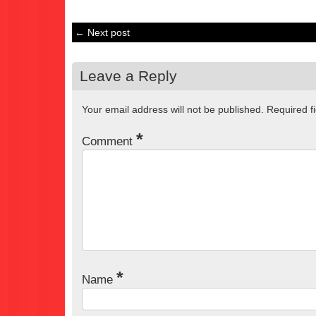
← Next post
Leave a Reply
Your email address will not be published.
Required f
*
Comment
*
Name