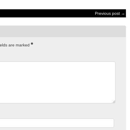
Previous post →
*
ields are marked