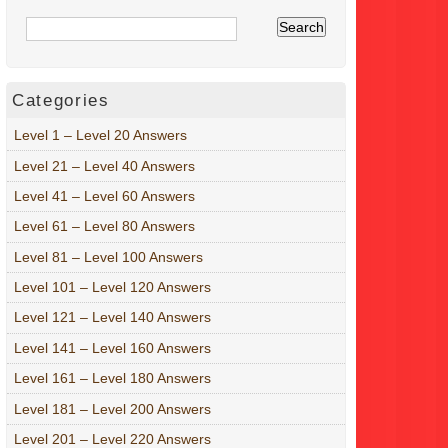
Categories
Level 1 – Level 20 Answers
Level 21 – Level 40 Answers
Level 41 – Level 60 Answers
Level 61 – Level 80 Answers
Level 81 – Level 100 Answers
Level 101 – Level 120 Answers
Level 121 – Level 140 Answers
Level 141 – Level 160 Answers
Level 161 – Level 180 Answers
Level 181 – Level 200 Answers
Level 201 – Level 220 Answers