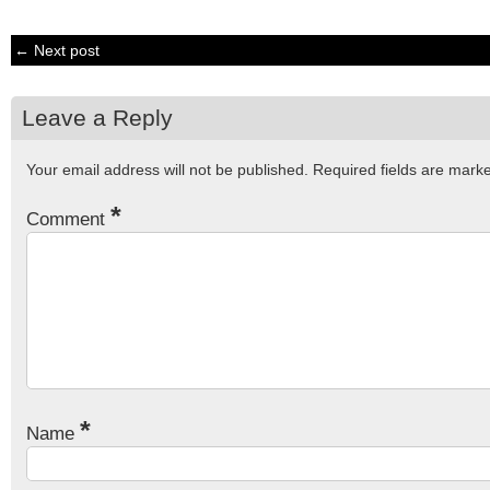
← Next post
Leave a Reply
Your email address will not be published.
Required fields are mar
*
Comment
*
Name