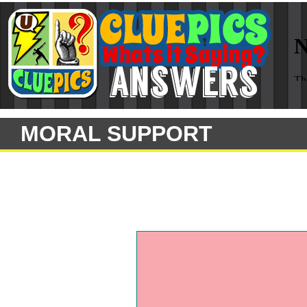
MORAL SUPPORT