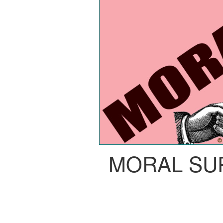
MORAL SU