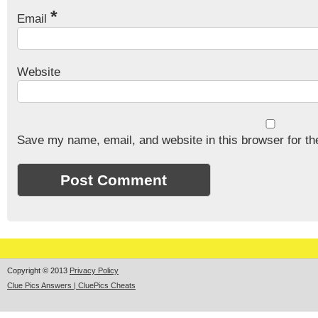
*
Email
Website
Save my name, email, and website in this browser for th
Copyright © 2013
Privacy Policy
Clue Pics Answers | CluePics Cheats