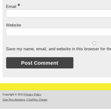
*
Email
Website
Save my name, email, and website in this browser for th
Copyright © 2013
Privacy Policy
Clue Pics Answers | CluePics Cheats