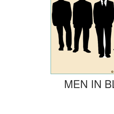
MEN IN 