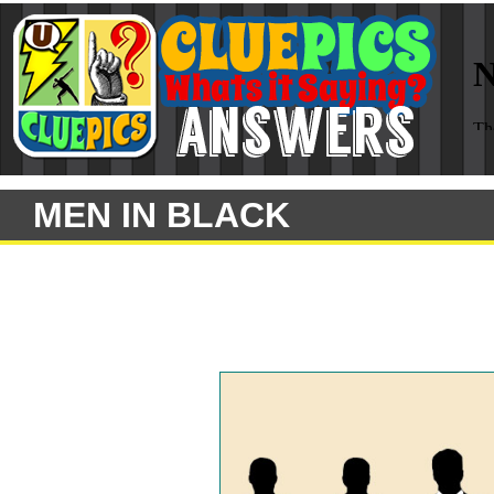
MEN IN BLACK