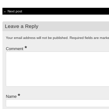
← Next post
Leave a Reply
Your email address will not be published.
Required fields are mar
*
Comment
*
Name