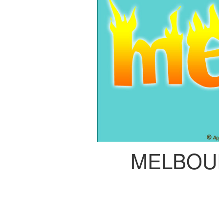
MELBOU