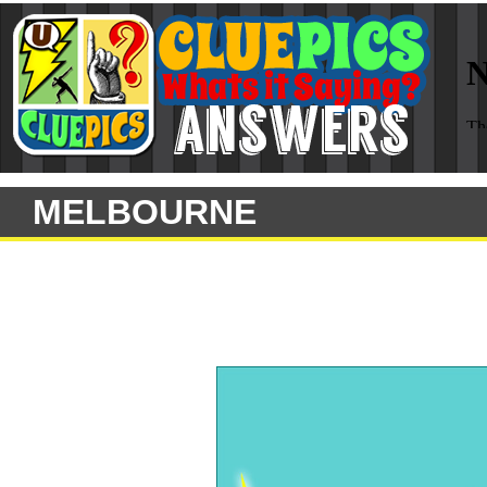
MELBOURNE