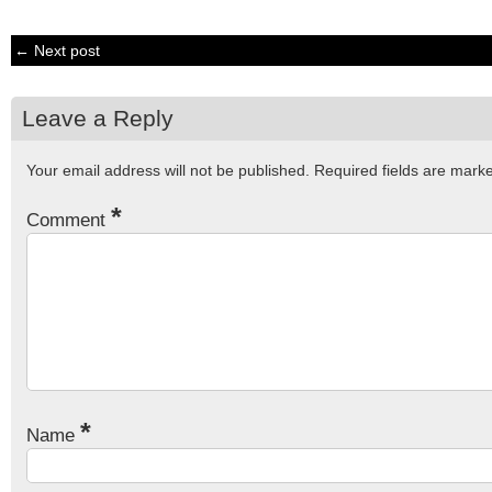
← Next post
Leave a Reply
Your email address will not be published.
Required fields are mar
*
Comment
*
Name