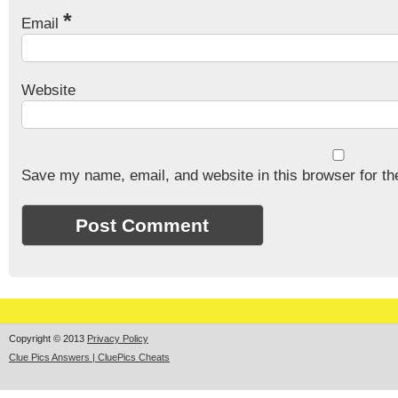
*
Email
Website
Save my name, email, and website in this browser for th
Copyright © 2013
Privacy Policy
Clue Pics Answers | CluePics Cheats