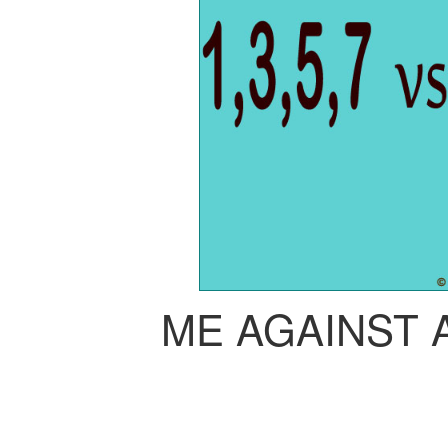
ME AGAINST 