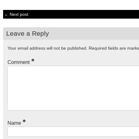
← Next post
Leave a Reply
Your email address will not be published.
Required fields are mar
*
Comment
*
Name