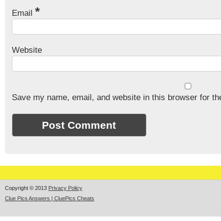
*
Email
Website
Save my name, email, and website in this browser for th
Copyright © 2013
Privacy Policy
Clue Pics Answers | CluePics Cheats