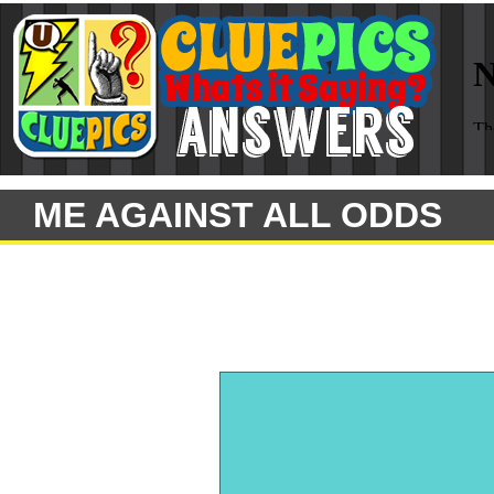
ME AGAINST ALL ODDS