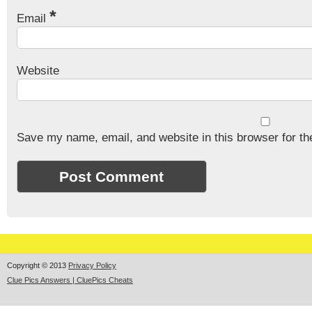
*
Email
Website
Save my name, email, and website in this browser for th
Copyright © 2013
Privacy Policy
Clue Pics Answers | CluePics Cheats