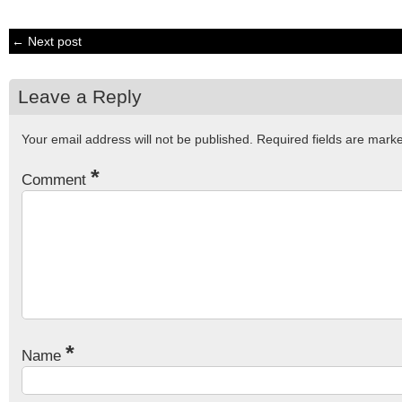
← Next post
Leave a Reply
Your email address will not be published.
Required fields are mar
*
Comment
*
Name