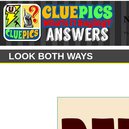
LOOK BOTH WAYS