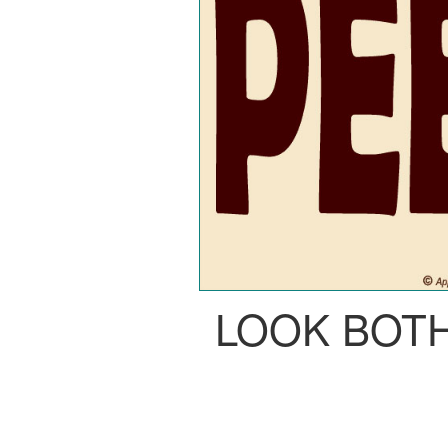
LOOK BOT