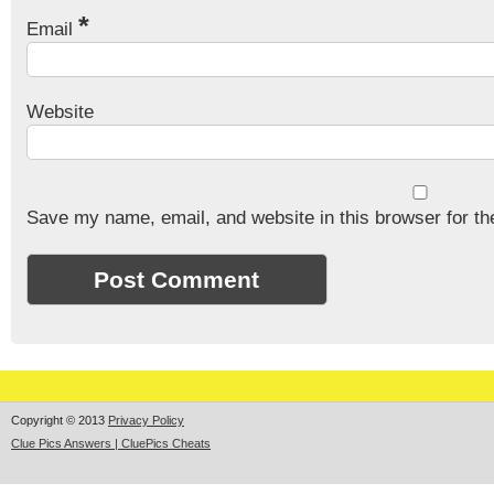
*
Email
Website
Save my name, email, and website in this browser for th
Copyright © 2013
Privacy Policy
Clue Pics Answers | CluePics Cheats