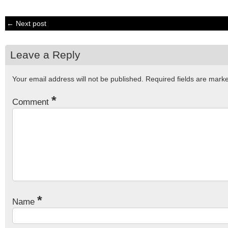
← Next post
Leave a Reply
Your email address will not be published.
Required fields are mar
*
Comment
*
Name