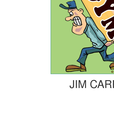
JIM CA