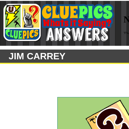
JIM CARREY