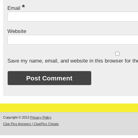
*
Email
Website
Save my name, email, and website in this browser for th
Copyright © 2013
Privacy Policy
Clue Pics Answers | CluePics Cheats