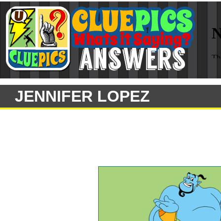
JENNIFER LOPEZ