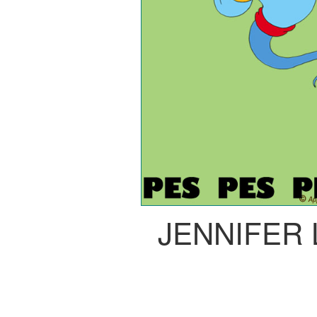
JENNIFER