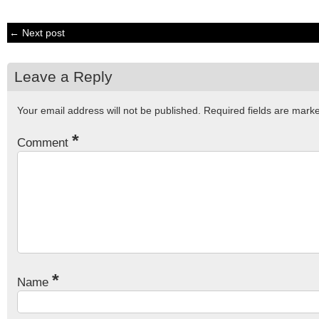
← Next post
Leave a Reply
Your email address will not be published.
Required fields are mar
*
Comment
*
Name