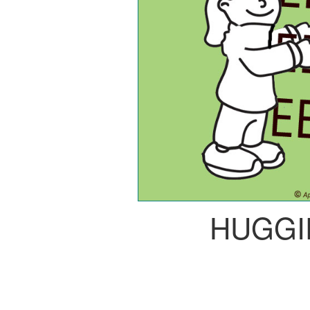
HUGGI