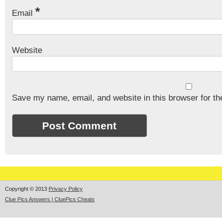
*
Email
Website
Save my name, email, and website in this browser for th
Copyright © 2013
Privacy Policy
Clue Pics Answers | CluePics Cheats