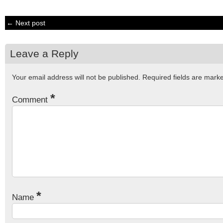
← Next post
Leave a Reply
Your email address will not be published.
Required fields are mar
*
Comment
*
Name