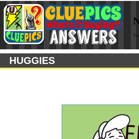
HUGGIES