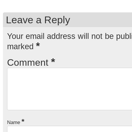
Leave a Reply
Your email address will not be publ
*
marked
*
Comment
*
Name