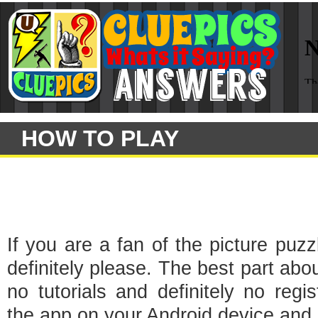
HOW TO PLAY
If you are a fan of the picture puz
definitely please. The best part abou
no tutorials and definitely no regi
the app on your Android device and s