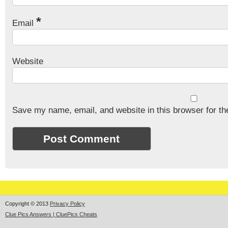
*
Email
Website
Save my name, email, and website in this browser for th
Copyright © 2013
Privacy Policy
Clue Pics Answers | CluePics Cheats