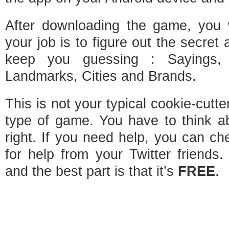
After downloading the game, you w
your job is to figure out the secret 
keep you guessing : Sayings,
Landmarks, Cities and Brands.
This is not your typical cookie-cutter
type of game. You have to think ab
right. If you need help, you can c
for help from your Twitter friends
and the best part is that it’s
FREE
.