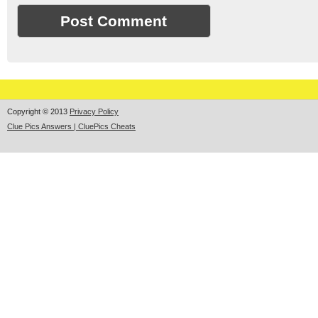
Copyright © 2013
Privacy Policy
Clue Pics Answers | CluePics Cheats