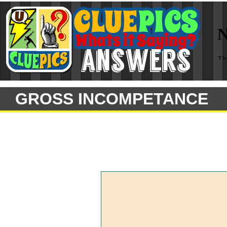
GROSS INCOMPETANCE