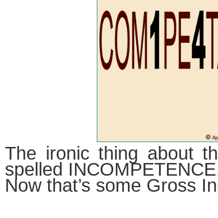
The ironic thing about th
spelled INCOMPETENCE,
Now that’s some Gross I