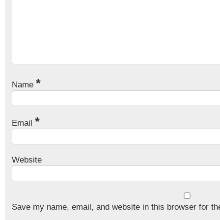
*
Name
*
Email
Website
Save my name, email, and website in this browser for th