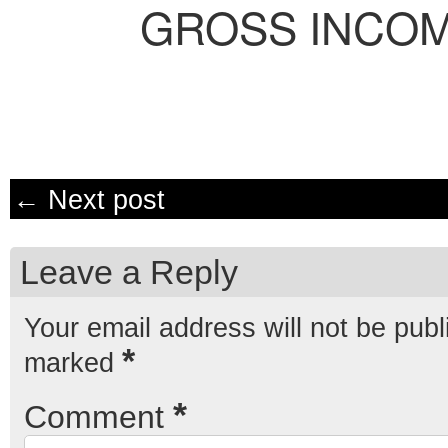
GROSS INCO
← Next post
Leave a Reply
Your email address will not be publ
*
marked
*
Comment