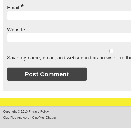
*
Email
Website
Save my name, email, and website in this browser for th
Copyright © 2013
Privacy Policy
Clue Pics Answers | CluePics Cheats