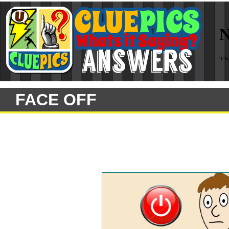
FACE OFF