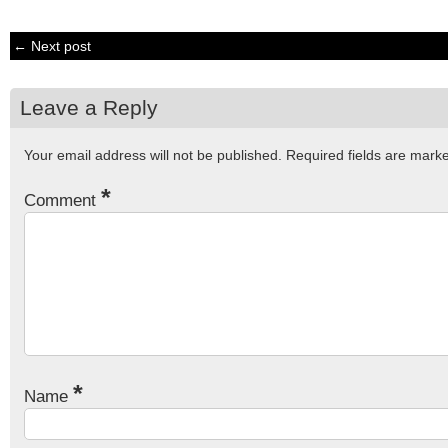
← Next post
Leave a Reply
Your email address will not be published.
Required fields are mar
*
Comment
*
Name