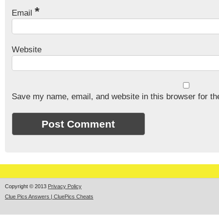
*
Email
Website
Save my name, email, and website in this browser for th
Copyright © 2013
Privacy Policy
Clue Pics Answers | CluePics Cheats