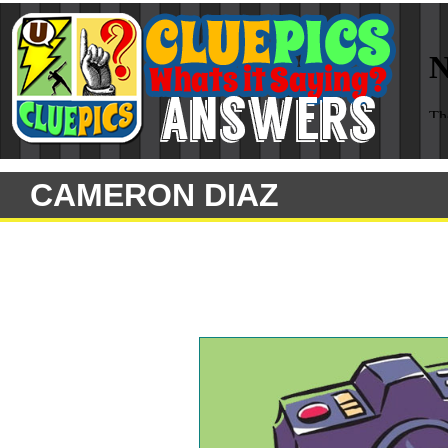
CAMERON DIAZ