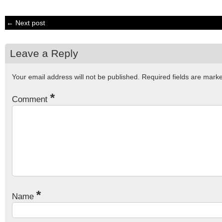
← Next post
Leave a Reply
Your email address will not be published.
Required fields are mar
*
Comment
*
Name