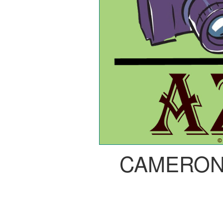
CAMERON