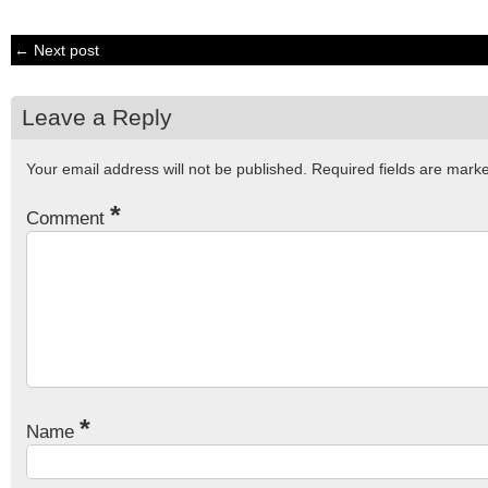
← Next post
Leave a Reply
Your email address will not be published.
Required fields are mar
*
Comment
*
Name