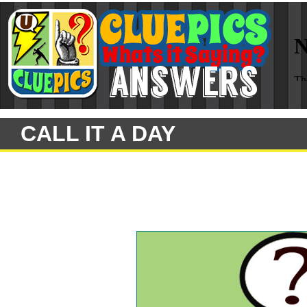
CALL IT A DAY