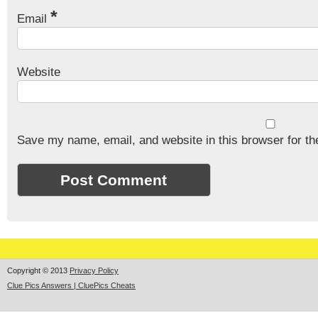
*
Email
Website
Save my name, email, and website in this browser for th
Copyright © 2013
Privacy Policy
Clue Pics Answers | CluePics Cheats