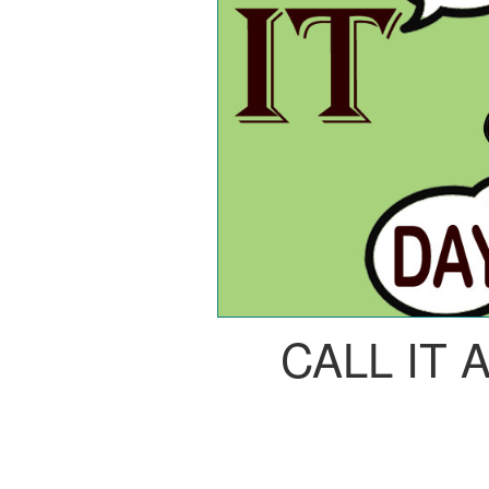
CALL IT 