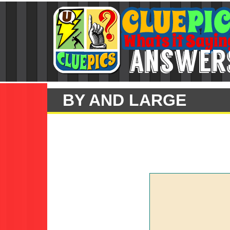
BY AND LARGE