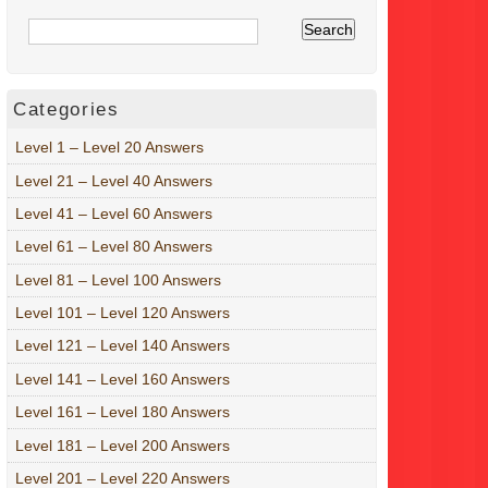
Categories
Level 1 – Level 20 Answers
Level 21 – Level 40 Answers
Level 41 – Level 60 Answers
Level 61 – Level 80 Answers
Level 81 – Level 100 Answers
Level 101 – Level 120 Answers
Level 121 – Level 140 Answers
Level 141 – Level 160 Answers
Level 161 – Level 180 Answers
Level 181 – Level 200 Answers
Level 201 – Level 220 Answers