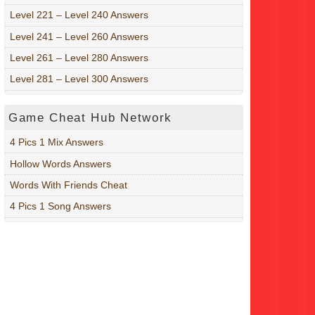
Level 221 – Level 240 Answers
Level 241 – Level 260 Answers
Level 261 – Level 280 Answers
Level 281 – Level 300 Answers
Game Cheat Hub Network
4 Pics 1 Mix Answers
Hollow Words Answers
Words With Friends Cheat
4 Pics 1 Song Answers