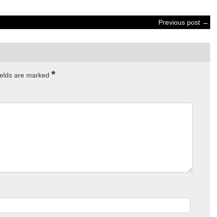
Previous post →
*
ields are marked