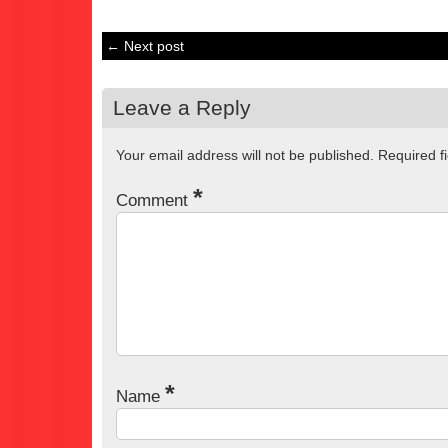
← Next post
Leave a Reply
Your email address will not be published.
Required f
*
Comment
*
Name