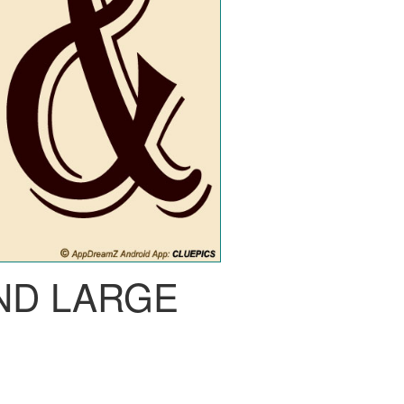
ND LARGE