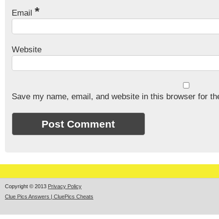
*
Email
Website
Save my name, email, and website in this browser for th
Copyright © 2013
Privacy Policy
Clue Pics Answers | CluePics Cheats