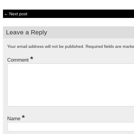
← Next post
Leave a Reply
Your email address will not be published.
Required fields are mar
*
Comment
*
Name