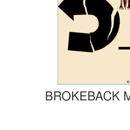
BROKEBACK 