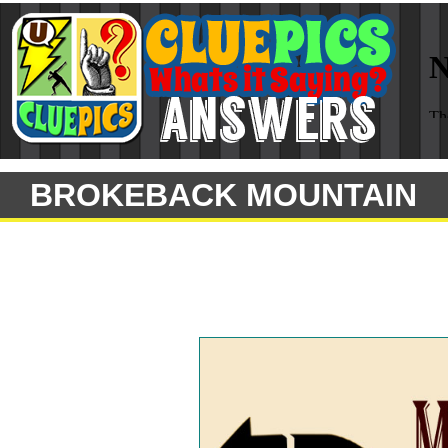
BROKEBACK MOUNTAIN