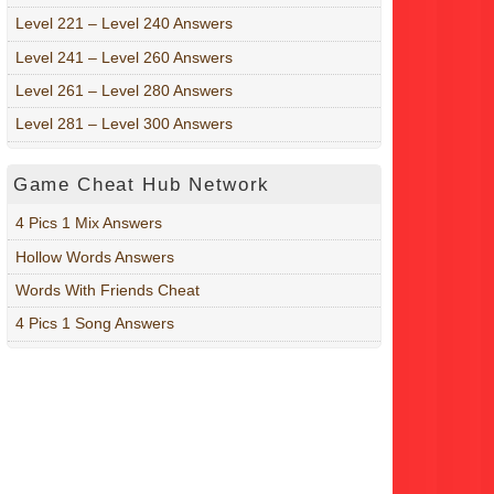
Level 221 – Level 240 Answers
Level 241 – Level 260 Answers
Level 261 – Level 280 Answers
Level 281 – Level 300 Answers
Game Cheat Hub Network
4 Pics 1 Mix Answers
Hollow Words Answers
Words With Friends Cheat
4 Pics 1 Song Answers