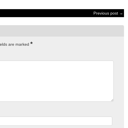
Previous post →
*
ields are marked