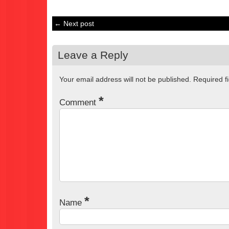
← Next post
Leave a Reply
Your email address will not be published.
Required f
*
Comment
*
Name