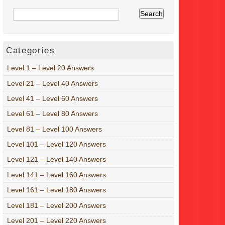
Categories
Level 1 – Level 20 Answers
Level 21 – Level 40 Answers
Level 41 – Level 60 Answers
Level 61 – Level 80 Answers
Level 81 – Level 100 Answers
Level 101 – Level 120 Answers
Level 121 – Level 140 Answers
Level 141 – Level 160 Answers
Level 161 – Level 180 Answers
Level 181 – Level 200 Answers
Level 201 – Level 220 Answers