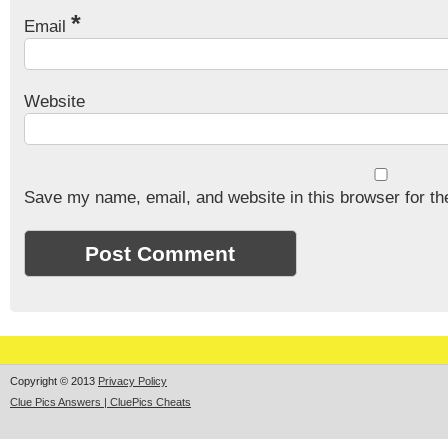
*
Email
Website
Save my name, email, and website in this browser for th
Copyright © 2013
Privacy Policy
Clue Pics Answers | CluePics Cheats