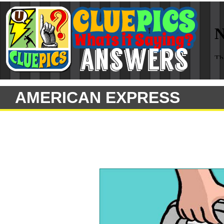
AMERICAN EXPRESS