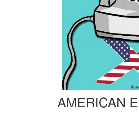
AMERICAN 