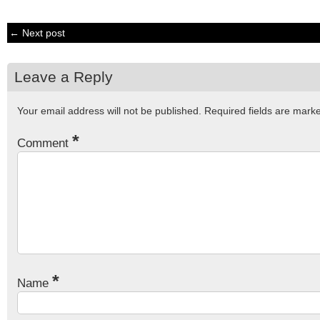
← Next post
Leave a Reply
Your email address will not be published.
Required fields are mar
*
Comment
*
Name