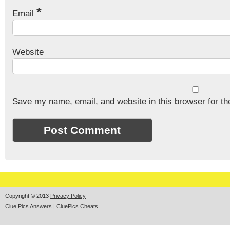
*
Email
Website
Save my name, email, and website in this browser for th
Copyright © 2013
Privacy Policy
Clue Pics Answers | CluePics Cheats