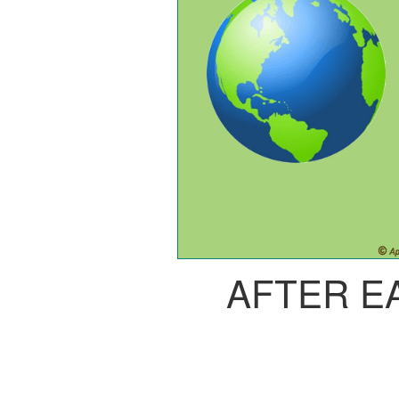
AFTER E