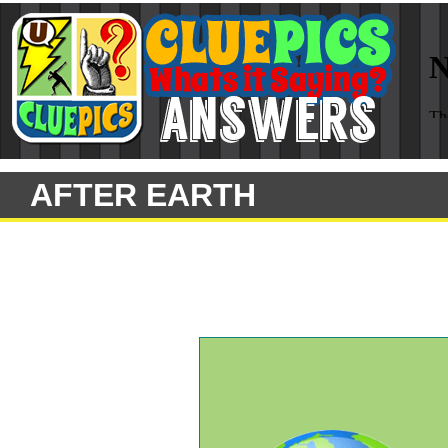
AFTER EARTH