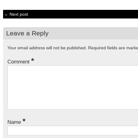
← Next post
Leave a Reply
Your email address will not be published.
Required fields are mar
*
Comment
*
Name